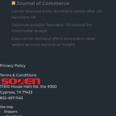
Journal of Commerce
Carrier SeaLead ends operations weeks after US
sanctions hit
Tailwinds provide 'favorable' H2 outlook for
intermodal: analyst
Data center demand offers forwarders value-
added services beyond air freight
Privacy Policy
Terms & Conditions
17302 House Hahl Rd. Ste #300
Cypress, TX 77433
832-497-1140
Site Map
Shippers