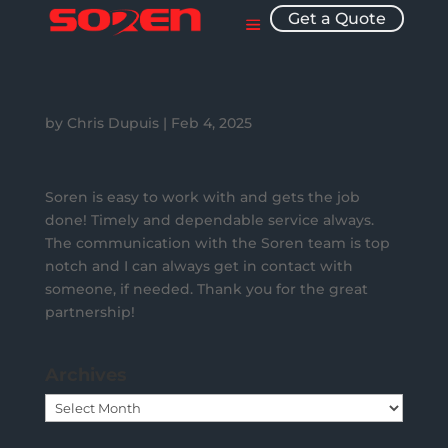
Get a Quote
by
Chris Dupuis
|
Feb 4, 2025
Soren is easy to work with and gets the job
done! Timely and dependable service always.
The communication with the Soren team is top
notch and I can always get in contact with
someone, if needed. Thank you for the great
partnership!
Archives
Archives