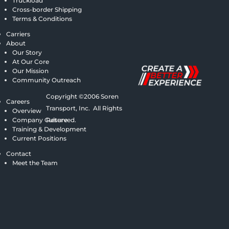
Truckload
Cross-border Shipping
Terms & Conditions
Carriers
About
Our Story
At Our Core
Our Mission
Community Outreach
Copyright ©2006 Soren
Careers
Transport, Inc. All Rights
Overview
Company Culture
Reserved.
Training & Development
Current Positions
Contact
Meet the Team